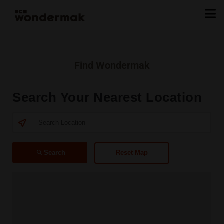
Find Wondermak
Search Your Nearest Location
Search
Reset Map