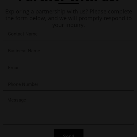
Exploring a partnership with us? Please complete
the form below, and we will promptly respond to
your inquiry.
Send