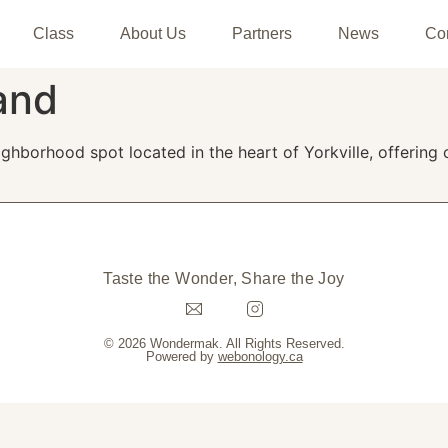
Class
About Us
Partners
News
Co
and
ighborhood spot located in the heart of Yorkville, offeri
Taste the Wonder, Share the Joy
© 2026 Wondermak. All Rights Reserved.
Powered by
webonology.ca