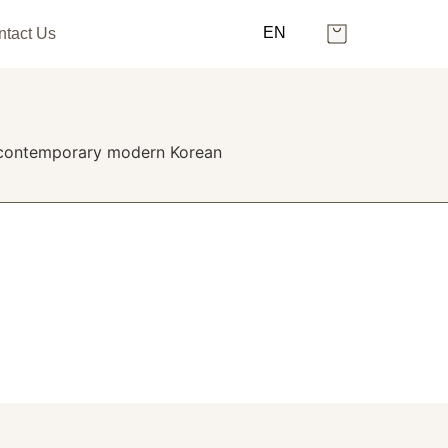
EN
ntact Us
ng contemporary modern Korean