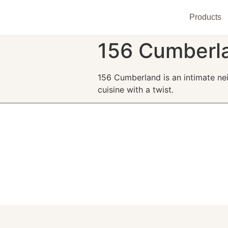
Products
156 Cumberl
156 Cumberland is an intimate ne
cuisine with a twist.